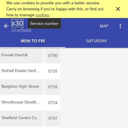
We use cookies to provide you with a better service.
close
Carry on browsing if you're happy with this, or find out
how to manage
cookies
.
x30
arrow_back
more_vert
MAP
Sheffield
MON TO FRI
SATURDAY
Firvale Harthill
0700
Sothall Estate Hartland Avenue
0715
Beighton High Street
0718
Woodhouse Stradbroke Road
0724
Sheffield Centre Commercial Street
0737