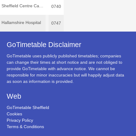
Sheffield Centre Cathedral
0740
Hallamshire Hospital
0747
GoTimetable Disclaimer
GoTimetable uses publicly published timetables; companies
can change their times at short notice and are not obliged to
provide GoTimetable with advance notice. We cannot be
responsible for minor inaccuracies but will happily adjust data
as soon as information is provided.
Web
GoTimetable Sheffield
Cookies
Privacy Policy
Terms & Conditions