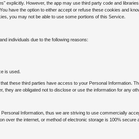
" explicitly. However, the app may use third party code and libraries 
 You have the option to either accept or refuse these cookies and kno
kies, you may not be able to use some portions of this Service.
d individuals due to the following reasons:
ce is used.
 that these third parties have access to your Personal Information. Th
 they are obligated not to disclose or use the information for any ot
r Personal Information, thus we are striving to use commercially accep
n over the internet, or method of electronic storage is 100% secure 