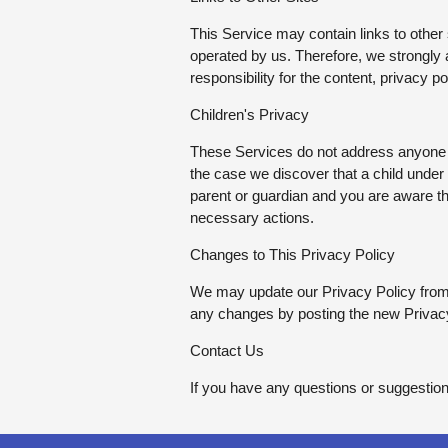
This Service may contain links to other si
operated by us. Therefore, we strongly
responsibility for the content, privacy po
Children's Privacy
These Services do not address anyone un
the case we discover that a child under
parent or guardian and you are aware tha
necessary actions.
Changes to This Privacy Policy
We may update our Privacy Policy from t
any changes by posting the new Privacy
Contact Us
If you have any questions or suggestion