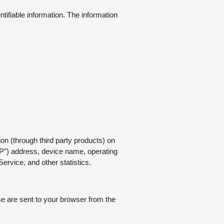
ntifiable information. The information
on (through third party products) on
IP") address, device name, operating
ervice, and other statistics.
e are sent to your browser from the