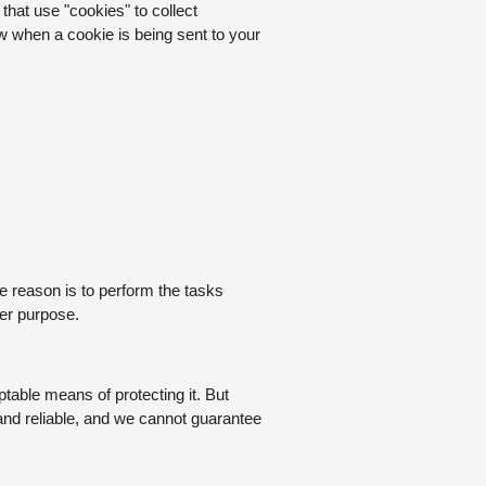
that use "cookies" to collect
w when a cookie is being sent to your
e reason is to perform the tasks
her purpose.
table means of protecting it. But
and reliable, and we cannot guarantee