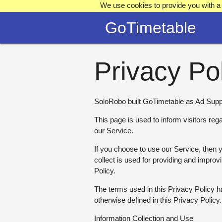
We use cookies to provide you with a 
GoTimetable
Privacy Po
SoloRobo built GoTimetable as Ad Suppo
This page is used to inform visitors reg
our Service.
If you choose to use our Service, then yo
collect is used for providing and improv
Policy.
The terms used in this Privacy Policy
otherwise defined in this Privacy Policy.
Information Collection and Use