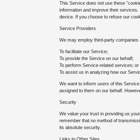
This Service does not use these "cookies
information and improve their services.
device. If you choose to refuse our coo
Service Providers
We may employ third-party companies an
To facilitate our Service;
To provide the Service on our behalf;
To perform Service-related services; or
To assist us in analyzing how our Servi
We want to inform users of this Service
assigned to them on our behalf. However,
Security
We value your trust in providing us you
remember that no method of transmissio
its absolute security.
Links to Other Sites