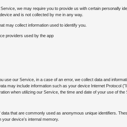
 Service, we may require you to provide us with certain personally ide
 device and is not collected by me in any way.
at may collect information used to identify you.
rvice providers used by the app
 use our Service, in a case of an error, we collect data and informati
ata may include information such as your device Internet Protocol ("
tion when utilizing our Service, the time and date of your use of the S
of data that are commonly used as anonymous unique identifiers. Thes
on your device's internal memory.