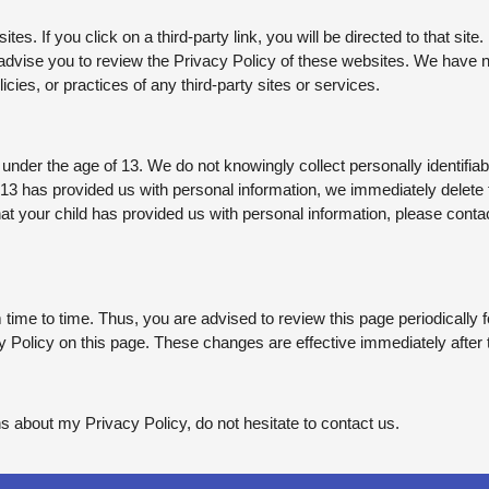
tes. If you click on a third-party link, you will be directed to that site
 advise you to review the Privacy Policy of these websites. We have
licies, or practices of any third-party sites or services.
der the age of 13. We do not knowingly collect personally identifiabl
 13 has provided us with personal information, we immediately delete t
t your child has provided us with personal information, please contact
ime to time. Thus, you are advised to review this page periodically f
 Policy on this page. These changes are effective immediately after 
s about my Privacy Policy, do not hesitate to contact us.