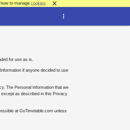
close
out how to manage
cookies
.
more_vert
ded for use as is.
l Information if anyone decided to use
licy. The Personal Information that we
e except as described in this Privacy
cessible at GoTimetable.com unless