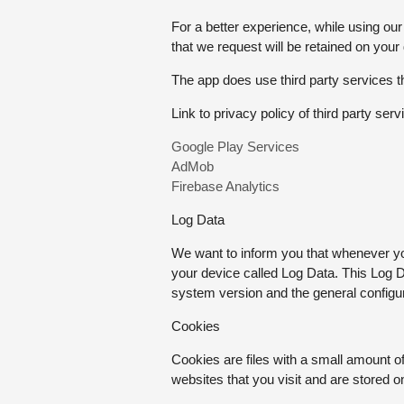
For a better experience, while using our
that we request will be retained on your
The app does use third party services th
Link to privacy policy of third party se
Google Play Services
AdMob
Firebase Analytics
Log Data
We want to inform you that whenever you
your device called Log Data. This Log D
system version and the general configura
Cookies
Cookies are files with a small amount 
websites that you visit and are stored 