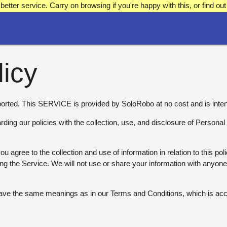
better service. Carry on browsing if you're happy with this, or find 
licy
rted. This SERVICE is provided by SoloRobo at no cost and is inten
arding our policies with the collection, use, and disclosure of Persona
u agree to the collection and use of information in relation to this po
ing the Service. We will not use or share your information with anyon
 have the same meanings as in our Terms and Conditions, which is ac