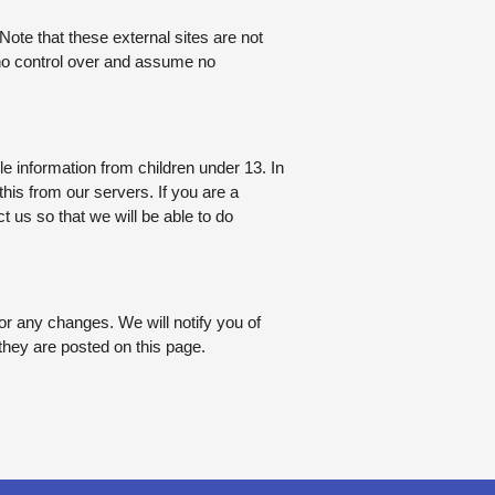
. Note that these external sites are not
 no control over and assume no
e information from children under 13. In
his from our servers. If you are a
 us so that we will be able to do
or any changes. We will notify you of
they are posted on this page.