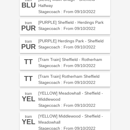
tram
BLU
Halfway
Stagecoach : From 09/10/2022
[PURPLE] Sheffield - Herdings Park
tram
PUR
Stagecoach : From 09/10/2022
[PURPLE] Herdings Park - Sheffield
tram
PUR
Stagecoach : From 09/10/2022
[Tram Train] Sheffield - Rotherham
TT
Stagecoach : From 09/10/2022
[Tram Train] Rotherham Sheffield
TT
Stagecoach : From 09/10/2022
[YELLOW] Meadowhall - Sheffield -
tram
YEL
Middlewood
Stagecoach : From 09/10/2022
[YELLOW] Middlewood - Sheffield -
tram
YEL
Meadowhall
Stagecoach : From 09/10/2022