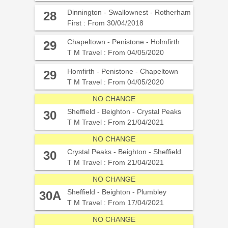
Dinnington - Swallownest - Rotherham
28
First : From 30/04/2018
Chapeltown - Penistone - Holmfirth
29
T M Travel : From 04/05/2020
Homfirth - Penistone - Chapeltown
29
T M Travel : From 04/05/2020
NO CHANGE
Sheffield - Beighton - Crystal Peaks
30
T M Travel : From 21/04/2021
NO CHANGE
Crystal Peaks - Beighton - Sheffield
30
T M Travel : From 21/04/2021
NO CHANGE
Sheffield - Beighton - Plumbley
30A
T M Travel : From 17/04/2021
NO CHANGE