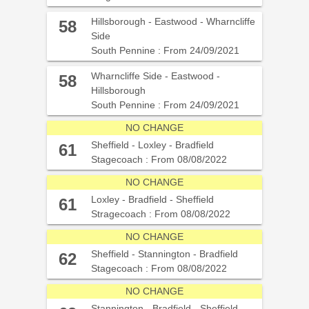
Hillsborough - Eastwood - Wharncliffe
58
Side
South Pennine : From 24/09/2021
Wharncliffe Side - Eastwood -
58
Hillsborough
South Pennine : From 24/09/2021
NO CHANGE
Sheffield - Loxley - Bradfield
61
Stagecoach : From 08/08/2022
NO CHANGE
Loxley - Bradfield - Sheffield
61
Stragecoach : From 08/08/2022
NO CHANGE
Sheffield - Stannington - Bradfield
62
Stagecoach : From 08/08/2022
NO CHANGE