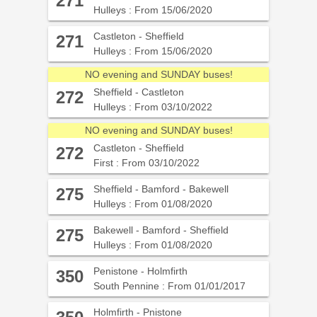
271
Hulleys : From 15/06/2020
Castleton - Sheffield
271
Hulleys : From 15/06/2020
NO evening and SUNDAY buses!
Sheffield - Castleton
272
Hulleys : From 03/10/2022
NO evening and SUNDAY buses!
Castleton - Sheffield
272
First : From 03/10/2022
Sheffield - Bamford - Bakewell
275
Hulleys : From 01/08/2020
Bakewell - Bamford - Sheffield
275
Hulleys : From 01/08/2020
Penistone - Holmfirth
350
South Pennine : From 01/01/2017
Holmfirth - Pnistone