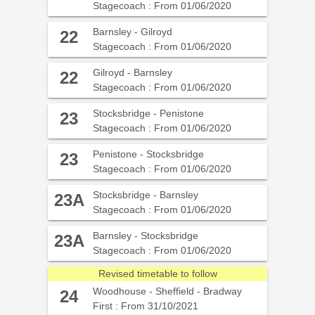
Stagecoach : From 01/06/2020
Barnsley - Gilroyd
22
Stagecoach : From 01/06/2020
Gilroyd - Barnsley
22
Stagecoach : From 01/06/2020
Stocksbridge - Penistone
23
Stagecoach : From 01/06/2020
Penistone - Stocksbridge
23
Stagecoach : From 01/06/2020
Stocksbridge - Barnsley
23A
Stagecoach : From 01/06/2020
Barnsley - Stocksbridge
23A
Stagecoach : From 01/06/2020
Revised timetable to follow
Woodhouse - Sheffield - Bradway
24
First : From 31/10/2021