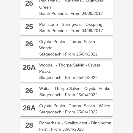
Penistone - Thurlstone - Millhouse
25
Green
South Pennine : From 04/09/2017
Penistone - Springvale - Oxspring
25
South Pennine : From 04/09/2017
Crystal Peaks - Thorpe Salvin -
26
Woodall
Stagecoach : From 25/04/2022
Woodall - Thorpe Salvin - Crystal
26A
Peaks
Stagecoach : From 25/04/2022
Wales - Thorpe Salvin - Crystal Peaks
26
Stagecoach : From 25/04/2022
Crystal Peaks - Thorpe Salvin - Wales
26A
Stagecoach : From 25/04/2022
Rotherham - Swallownest - Dinnington
28
First : From 30/04/2018