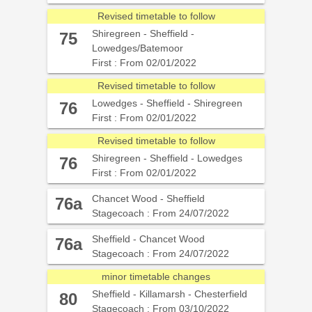
Revised timetable to follow
Shiregreen - Sheffield -
75
Lowedges/Batemoor
First : From 02/01/2022
Revised timetable to follow
Lowedges - Sheffield - Shiregreen
76
First : From 02/01/2022
Revised timetable to follow
Shiregreen - Sheffield - Lowedges
76
First : From 02/01/2022
Chancet Wood - Sheffield
76a
Stagecoach : From 24/07/2022
Sheffield - Chancet Wood
76a
Stagecoach : From 24/07/2022
minor timetable changes
Sheffield - Killamarsh - Chesterfield
80
Stagecoach : From 03/10/2022