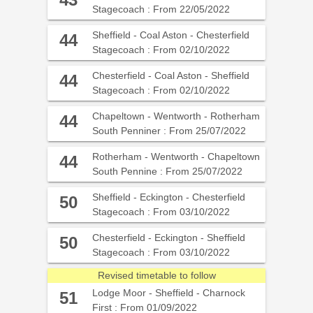
43
Stagecoach : From 22/05/2022
Sheffield - Coal Aston - Chesterfield
44
Stagecoach : From 02/10/2022
Chesterfield - Coal Aston - Sheffield
44
Stagecoach : From 02/10/2022
Chapeltown - Wentworth - Rotherham
44
South Penniner : From 25/07/2022
Rotherham - Wentworth - Chapeltown
44
South Pennine : From 25/07/2022
Sheffield - Eckington - Chesterfield
50
Stagecoach : From 03/10/2022
Chesterfield - Eckington - Sheffield
50
Stagecoach : From 03/10/2022
Revised timetable to follow
Lodge Moor - Sheffield - Charnock
51
First : From 01/09/2022