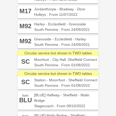
Jordanthorpe - Bradway - Dore
M17
Hulleys : From 11/07/2022
Harley - Ecclesfield - Grenoside
M92
South Pennine : From 24/09/2021
Grenoside - Ecclesfield - Harley
M92
South Pennine : From 24/09/2021
Circular service but shown in TWO tables
Moorfoot - City Hall -Sheffield Connect
SC
South Pennine : From 01/08/2022
Circular service but shown in TWO tables
Station - Moorrfoot - Sheffield Connect
SC
South Pennine : From 01/08/2022
[BLUE] Halfway - Sheffield - Malin
tram
BLU
Bridge
Stagecoach : From 09/10/2022
[BLUE] Malin Bridge - Sheffield -