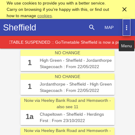
We use cookies to provide you with a better service.
close
Carry on browsing if you're happy with this, or find out
how to manage
cookies
.
Sheffield
search
more_vert
MAP
TABLE SUSPENDED :: GoTimetable Sheffield is now a proof of conc
NO CHANGE
High Green - Sheffield - Jordanthorpe
1
Stagecoach : From 22/05/2022
NO CHANGE
Service Card
Jordanthorpe - Sheffield - High Green
1
Stagecoach : From 22/05/2022
Noiw via Heeley Bank Road and Hemsworth -
also see 11
Chapeltown - Sheffield - Herdings
1a
First : From 23/10/2022
Noiw via Heeley Bank Road and Hemsworth -