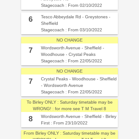
Stagecoach : From 02/10/2022
Tesco Abbeydale Rd - Greystones -
6
Sheffield
Stagecoach : From 03/10/2022
NO CHANGE
Wordsworth Avenue - Sheffield -
7
Woodhouse - Crystal Peaks
Stagecoach : From 22/05/2022
NO CHANGE
Crystal Peaks - Woodhouse - Sheffield
7
- Wordsworth Avenue
Stagecoach : From 22/05/2022
To Birley ONLY : Saturday timetable may be
WRONG! : for more see T M Travel 8
Wordsworth Avenue - Sheffield - Birley
8
First : From 23/10/2022
From Birley ONLY : Saturday timetable may be