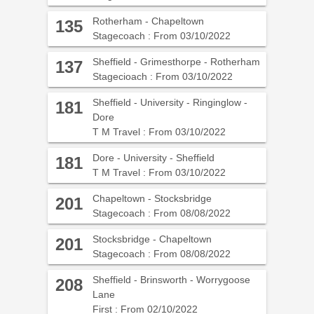
Rotherham - Chapeltown
135
Stagecoach : From 03/10/2022
Sheffield - Grimesthorpe - Rotherham
137
Stagecioach : From 03/10/2022
Sheffield - University - Ringinglow -
181
Dore
T M Travel : From 03/10/2022
Dore - University - Sheffield
181
T M Travel : From 03/10/2022
Chapeltown - Stocksbridge
201
Stagecoach : From 08/08/2022
Stocksbridge - Chapeltown
201
Stagecoach : From 08/08/2022
Sheffield - Brinsworth - Worrygoose
208
Lane
First : From 02/10/2022