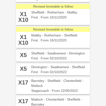
Revised timetable to follow
Sheffield - Rotherham - Maltby
X1
First : From 16/11/2020
X10
Revised timetable to follow
Maltby - Rotherham - Sheffield
X1
First : From 16/11/2020
X10
Sheffield - Swallownest - Dinnington
X5
First : From 02/10/2022
Dinnington - Swallownest - Sheffield
X5
First : From 02/10/2022
Barnsley - Sheffield - Chesterfield -
X17
Matlock
Stagecoach : From 22/05/2022
Matlock - Chesterfield - Sheffield -
X17
Barnsley