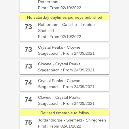
Rotherham
First : From 02/10/2022
No saturday daytimes journeys published
Rotherham - Catcliffe - Treeton -
73
Sheffield
First : From 02/10/2022
Crystal Peaks - Clowne
73
Stagecoach : From 24/09/2021
Clowne - Crystal Peaks
73
Stagecoach : From 24/09/2021
Crystal Peaks - Clowne
74
Stagecoach : From 24/09/2021
Clowne - Crystal Peaks
74
Stagecoach : From 24/09/2021
Revised timetable to follow
Jordanthorpe - Sheffield - Shiregreen
75
First : From 02/01/2022