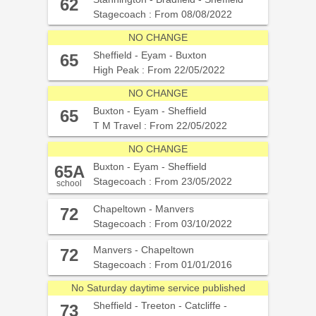
Stannington - Bradfield - Sheffield
62
Stagecoach : From 08/08/2022
NO CHANGE
Sheffield - Eyam - Buxton
65
High Peak : From 22/05/2022
NO CHANGE
Buxton - Eyam - Sheffield
65
T M Travel : From 22/05/2022
NO CHANGE
Buxton - Eyam - Sheffield
65A
Stagecoach : From 23/05/2022
school
Chapeltown - Manvers
72
Stagecoach : From 03/10/2022
Manvers - Chapeltown
72
Stagecoach : From 01/01/2016
No Saturday daytime service published
Sheffield - Treeton - Catcliffe -
73