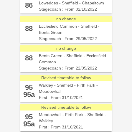
Lowedges - Sheffield - Chapeltown
86
Stagecoach : From 02/10/2022
no change
Ecclesfield Common - Sheffield -
88
Bents Green
Stagecoach : From 29/05/2022
no change
Bents Green - Sheffield - Ecclesfield
88
Common
Stagecoach : From 22/05/2022
Revised timetable to follow
Walkley - Sheffield - Firth Park -
95
Meadowhall
95a
First : From 31/10/2021
Revised timetable to follow
Meadowhall - Firth Park - Sheffield -
95
Walkley
95a
First : From 31/10/2021