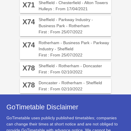
Sheffield - Chesterfield - Alton Towers
X71
Hulleys : From 17/04/2021
Sheffield - Parkway Industry -
X74
Business Park - Rotherham
First : From 25/07/2022
Rotherham - Business Park - Parkway
X74
Industry - Sheffield
First : From 25/07/2022
Sheffield - Rotherham - Doncaster
X78
First : From 02/10/2022
Doncaster - Rotherham - Sheffield
X78
First : From 02/10/2022
GoTimetable Disclaimer
GoTimetable uses publicly published timetables; companies
can change their times at short notice and are not obliged to
provide GoTimetable with advance notice. We cannot be