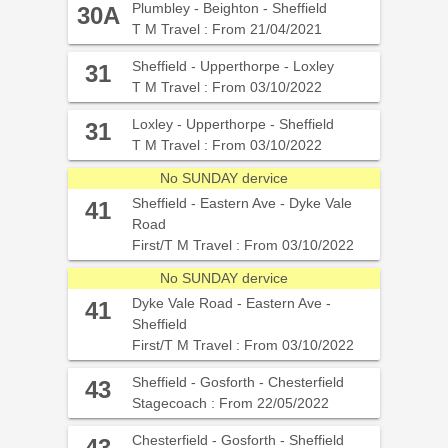
Plumbley - Beighton - Sheffield
30A
T M Travel : From 21/04/2021
Sheffield - Upperthorpe - Loxley
31
T M Travel : From 03/10/2022
Loxley - Upperthorpe - Sheffield
31
T M Travel : From 03/10/2022
No SUNDAY dervice
Sheffield - Eastern Ave - Dyke Vale
41
Road
First/T M Travel : From 03/10/2022
No SUNDAY dervice
Dyke Vale Road - Eastern Ave -
41
Sheffield
First/T M Travel : From 03/10/2022
Sheffield - Gosforth - Chesterfield
43
Stagecoach : From 22/05/2022
Chesterfield - Gosforth - Sheffield