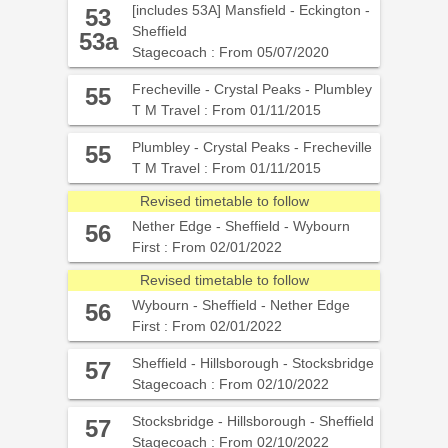
[includes 53A] Mansfield - Eckington -
53
Sheffield
53a
Stagecoach : From 05/07/2020
Frecheville - Crystal Peaks - Plumbley
55
T M Travel : From 01/11/2015
Plumbley - Crystal Peaks - Frecheville
55
T M Travel : From 01/11/2015
Revised timetable to follow
Nether Edge - Sheffield - Wybourn
56
First : From 02/01/2022
Revised timetable to follow
Wybourn - Sheffield - Nether Edge
56
First : From 02/01/2022
Sheffield - Hillsborough - Stocksbridge
57
Stagecoach : From 02/10/2022
Stocksbridge - Hillsborough - Sheffield
57
Stagecoach : From 02/10/2022