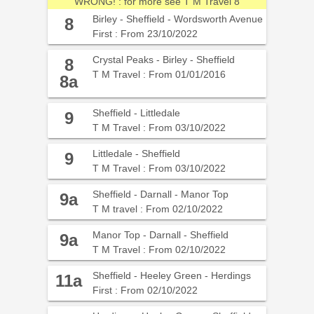
WRONG! : for more see T M Travel 8
Birley - Sheffield - Wordsworth Avenue
8
First : From 23/10/2022
Crystal Peaks - Birley - Sheffield
8
T M Travel : From 01/01/2016
8a
Sheffield - Littledale
9
T M Travel : From 03/10/2022
Littledale - Sheffield
9
T M Travel : From 03/10/2022
Sheffield - Darnall - Manor Top
9a
T M travel : From 02/10/2022
Manor Top - Darnall - Sheffield
9a
T M Travel : From 02/10/2022
Sheffield - Heeley Green - Herdings
11a
First : From 02/10/2022