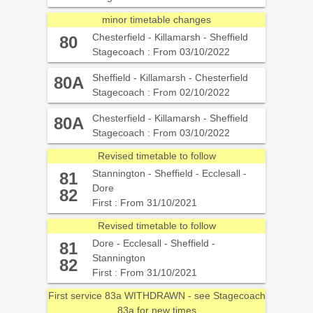
minor timetable changes
Chesterfield - Killamarsh - Sheffield
80
Stagecoach : From 03/10/2022
Sheffield - Killamarsh - Chesterfield
80A
Stagecoach : From 02/10/2022
Chesterfield - Killamarsh - Sheffield
80A
Stagecoach : From 03/10/2022
Revised timetable to follow
Stannington - Sheffield - Ecclesall -
81
Dore
82
First : From 31/10/2021
Revised timetable to follow
Dore - Ecclesall - Sheffield -
81
Stannington
82
First : From 31/10/2021
First service 83a WITHDRAWN - see Stagecoach
83a for new times