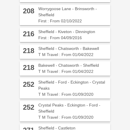
Worrygoose Lane - Brinsworth -
208
Sheffield
First : From 02/10/2022
Sheffield - Kiveton - Dinnington
216
First : From 04/09/2016
Sheffield - Chatsworth - Bakewell
218
T M Travel : From 01/04/2022
Bakewell - Chatsworth - Sheffield
218
T M Travel : From 01/04/2022
Sheffield - Ford - Eckington - Crystal
252
Peaks
T M Travel : From 01/09/2020
Crystal Peaks - Eckington - Ford -
252
Sheffield
T M Travel : From 01/09/2020
Sheffield - Castleton