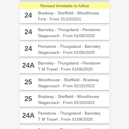
Revised timetable to follow
Bradway - Sheffield - Woodhouse
24
First : From 31/10/2021
Barnsley - Thurgoland - Penistone
24
Stagecoach : From 01/06/2020
Penistone - Thurgoland - Barnsley
24
Stagecoach : From 01/06/2020
Barnsley - Thurgoland - Penistone
24A
T M Travel : From 01/06/2020
Woodhouse - Sheffield - Bradway
25
Stagecoach : From 02/10/2022
Bradway - Sheffield - Woodhouse
25
Stagecoach : From 02/10/2022
Penistone - Thurgoland - Barnsley
24A
T M Travel : From 01/06/2020