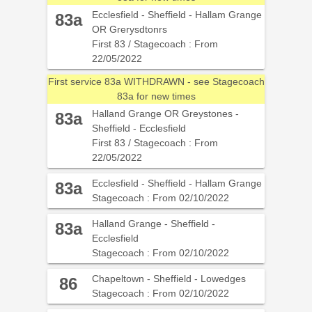
Ecclesfield - Sheffield - Hallam Grange
83a
OR Grerysdtonrs
First 83 / Stagecoach : From
22/05/2022
First service 83a WITHDRAWN - see Stagecoach
83a for new times
Halland Grange OR Greystones -
83a
Sheffield - Ecclesfield
First 83 / Stagecoach : From
22/05/2022
Ecclesfield - Sheffield - Hallam Grange
83a
Stagecoach : From 02/10/2022
Halland Grange - Sheffield -
83a
Ecclesfield
Stagecoach : From 02/10/2022
Chapeltown - Sheffield - Lowedges
86
Stagecoach : From 02/10/2022