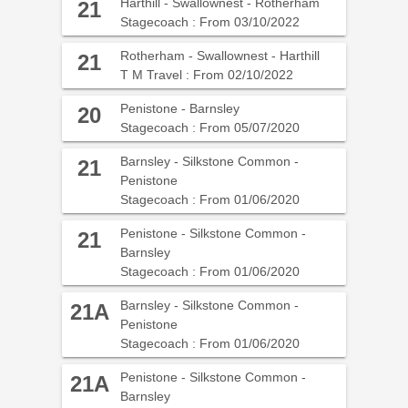
Harthill - Swallownest - Rotherham
21
Stagecoach : From 03/10/2022
Rotherham - Swallownest - Harthill
21
T M Travel : From 02/10/2022
Penistone - Barnsley
20
Stagecoach : From 05/07/2020
Barnsley - Silkstone Common -
21
Penistone
Stagecoach : From 01/06/2020
Penistone - Silkstone Common -
21
Barnsley
Stagecoach : From 01/06/2020
Barnsley - Silkstone Common -
21A
Penistone
Stagecoach : From 01/06/2020
Penistone - Silkstone Common -
21A
Barnsley