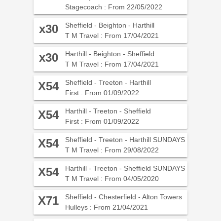
Stagecoach : From 22/05/2022
Sheffield - Beighton - Harthill
x30
T M Travel : From 17/04/2021
Harthill - Beighton - Sheffield
x30
T M Travel : From 17/04/2021
Sheffield - Treeton - Harthill
X54
First : From 01/09/2022
Harthill - Treeton - Sheffield
X54
First : From 01/09/2022
Sheffield - Treeton - Harthill SUNDAYS
X54
T M Travel : From 29/08/2022
Harthill - Treeton - Sheffield SUNDAYS
X54
T M Travel : From 04/05/2020
Sheffield - Chesterfield - Alton Towers
X71
Hulleys : From 21/04/2021