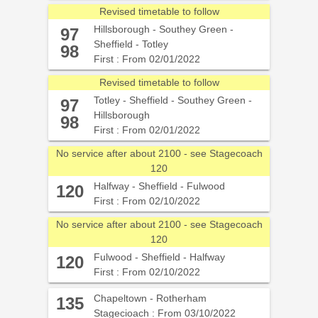
Revised timetable to follow
Hillsborough - Southey Green -
97
Sheffield - Totley
98
First : From 02/01/2022
Revised timetable to follow
Totley - Sheffield - Southey Green -
97
Hillsborough
98
First : From 02/01/2022
No service after about 2100 - see Stagecoach
120
Halfway - Sheffield - Fulwood
120
First : From 02/10/2022
No service after about 2100 - see Stagecoach
120
Fulwood - Sheffield - Halfway
120
First : From 02/10/2022
Chapeltown - Rotherham
135
Stagecioach : From 03/10/2022