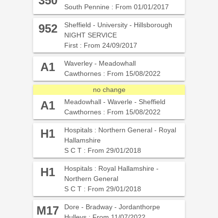
350
South Pennine : From 01/01/2017
Sheffield - University - Hillsborough
952
NIGHT SERVICE
First : From 24/09/2017
Waverley - Meadowhall
A1
Cawthornes : From 15/08/2022
no change
Meadowhall - Waverle - Sheffield
A1
Cawthornes : From 15/08/2022
Hospitals : Northern General - Royal
H1
Hallamshire
S C T : From 29/01/2018
Hospitals : Royal Hallamshire -
H1
Northern General
S C T : From 29/01/2018
Dore - Bradway - Jordanthorpe
M17
Hulleys : From 11/07/2022