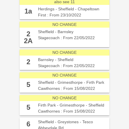
also see 11
Herdings - Sheffield - Chapeltown
1a
First : From 23/10/2022
NO CHANGE
Sheffield - Barnsley
2
Stagecoach : From 22/05/2022
2A
NO CHANGE
Barnsley - Sheffield
2
Stagecoach : From 22/05/2022
NO CHANGE
Sheffield - Grimesthorpe - Firth Park
5
Cawthornes : From 15/08/2022
NO CHANGE
Firth Park - Grimesthorpe - Sheffield
5
Cawthornes : From 15/08/2022
Sheffield - Greystones - Tesco
6
Abbeydale Rd