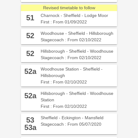
Revised timetable to follow
Charnock - Sheffield - Lodge Moor
51
First : From 01/09/2022
Woodhouse - Sheffield - Hillsborough
52
Stagecoach : From 02/10/2022
Hillsborough - Sheffield - Woodhouse
52
Stagecoach : From 02/10/2022
Woodhouse Station - Sheffield -
52a
Hillsborough
First : From 02/10/2022
Hillsborough - Sheffield - Woodhouse
52a
Station
First : From 02/10/2022
Sheffield - Eckington - Mansfield
53
Stagecoach : From 05/07/2020
53a