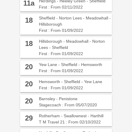
Herdings - Heeley Green - Sheffield
11a
First : From 02/11/2022
Sheffield - Norton Lees - Meadowhall -
18
Hillsborough
First : From 01/09/2022
Hillsborough - Meadowhall - Norton
18
Lees - Sheffield
First : From 01/09/2022
Yew Lane - Sheffield - Hemsworth
20
First : From 01/09/2022
Hemsworth - Sheffield - Yew Lane
20
First : From 01/09/2022
Barnsley - Penistone
20
Stagecoach : From 05/07/2020
Rotherham - Swallownest - Harthill
29
T M Travel 21 : From 02/10/2022