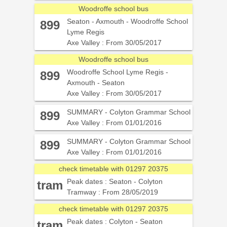
Woodroffe school bus
Seaton - Axmouth - Woodroffe School
899
Lyme Regis
Axe Valley : From 30/05/2017
Woodroffe school bus
Woodroffe School Lyme Regis -
899
Axmouth - Seaton
Axe Valley : From 30/05/2017
SUMMARY - Colyton Grammar School
899
Axe Valley : From 01/01/2016
SUMMARY - Colyton Grammar School
899
Axe Valley : From 01/01/2016
check timetable with 01297 20375
Peak dates : Seaton - Colyton
tram
Tramway : From 28/05/2019
check timetable with 01297 20375
Peak dates : Colyton - Seaton
tram