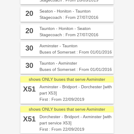
Stagecoach : From 28/05/2019
Seaton - Honiton - Taunton
20
Stagecoach : From 27/07/2016
Taunton - Honiton - Seaton
20
Stagecoach : From 27/07/2016
Axminster - Taunton
30
Buses of Somerset : From 01/01/2016
Taunton - Axminster
30
Buses of Somerset : From 01/01/2016
shows ONLY buses that serve Axminster
Axminster - Bridport - Dorchester [with
X51
part X53]
First : From 22/09/2019
shows ONLY buses that serve Axminster
Dorchester - Bridport - Axminster [with
X51
part service X53]
First : From 22/09/2019