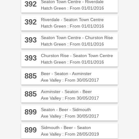
Seaton Town Centre - Riverdale
392
Hatch Green : From 01/01/2016
Riverdale - Seaton Town Centre
392
Hatch Green : From 01/01/2016
Seaton Town Centre - Churston Rise
393
Hatch Green : From 01/01/2016
Churston Rise - Seaton Town Centre
393
Hatch Green : From 01/01/2016
Beer - Seaton - Axminster
885
Axe Valley : From 30/05/2017
Axminster - Seaton - Beer
885
Axe Valley : From 30/05/2017
Seaton - Beer - Sidmouth
899
Axe Valley : From 30/05/2017
Sidmouth - Beer - Seaton
899
Axe Valley : From 28/05/2019