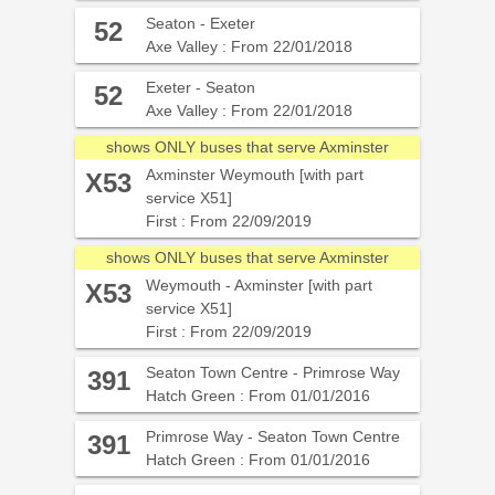
Seaton - Exeter
52
Axe Valley : From 22/01/2018
Exeter - Seaton
52
Axe Valley : From 22/01/2018
shows ONLY buses that serve Axminster
Axminster Weymouth [with part
X53
service X51]
First : From 22/09/2019
shows ONLY buses that serve Axminster
Weymouth - Axminster [with part
X53
service X51]
First : From 22/09/2019
Seaton Town Centre - Primrose Way
391
Hatch Green : From 01/01/2016
Primrose Way - Seaton Town Centre
391
Hatch Green : From 01/01/2016