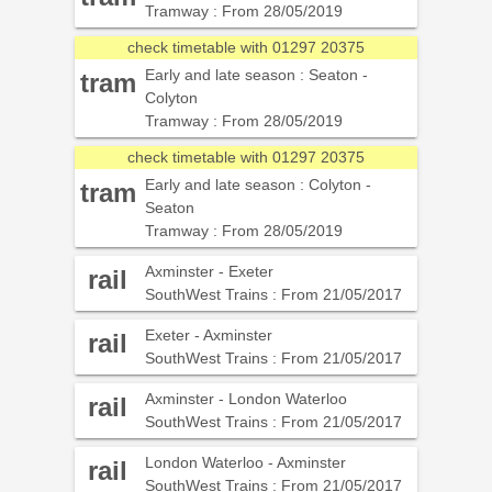
Tramway : From 28/05/2019
check timetable with 01297 20375
Early and late season : Seaton -
tram
Colyton
Tramway : From 28/05/2019
check timetable with 01297 20375
Early and late season : Colyton -
tram
Seaton
Tramway : From 28/05/2019
Axminster - Exeter
rail
SouthWest Trains : From 21/05/2017
Exeter - Axminster
rail
SouthWest Trains : From 21/05/2017
Axminster - London Waterloo
rail
SouthWest Trains : From 21/05/2017
London Waterloo - Axminster
rail
SouthWest Trains : From 21/05/2017