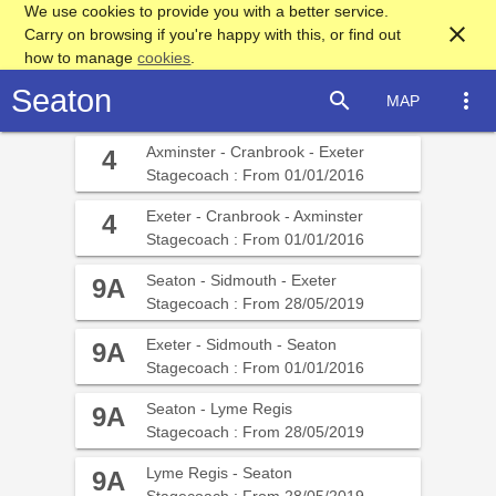
We use cookies to provide you with a better service.
close
Carry on browsing if you're happy with this, or find out
how to manage
cookies
.
Seaton
search
more_vert
MAP
Axminster - Cranbrook - Exeter
4
Stagecoach : From 01/01/2016
Exeter - Cranbrook - Axminster
4
Stagecoach : From 01/01/2016
Seaton - Sidmouth - Exeter
9A
Stagecoach : From 28/05/2019
Exeter - Sidmouth - Seaton
9A
Stagecoach : From 01/01/2016
Seaton - Lyme Regis
9A
Stagecoach : From 28/05/2019
Lyme Regis - Seaton
9A