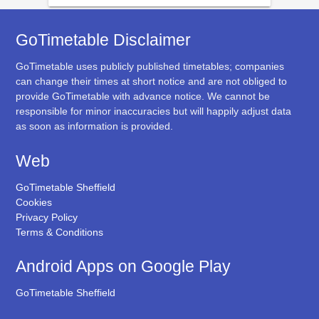
GoTimetable Disclaimer
GoTimetable uses publicly published timetables; companies
can change their times at short notice and are not obliged to
provide GoTimetable with advance notice. We cannot be
responsible for minor inaccuracies but will happily adjust data
as soon as information is provided.
Web
GoTimetable Sheffield
Cookies
Privacy Policy
Terms & Conditions
Android Apps on Google Play
GoTimetable Sheffield