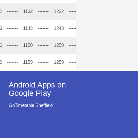
2
-------
1132
-------
1232
-------
1332
-------
1432
----
3
-------
1143
-------
1243
-------
1343
-------
1443
----
0
-------
1150
-------
1250
-------
1350
-------
1450
----
9
-------
1159
-------
1259
-------
1359
-------
1459
----
Android Apps on
Google Play
GoTimetable Sheffield