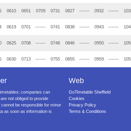
5
0610
0651
0709
0731
0827
-------
0932
-------
103
4
0619
0701
-------
0741
0838
-------
0943
-------
104
0
0625
0708
-------
0748
0846
-------
0950
-------
105
5
0630
0713
-------
0755
0855
-------
0959
-------
105
er
Web
timetables; companies can
GoTimetable Sheffield
 are not obliged to provide
Cookies
cannot be responsible for minor
Privacy Policy
ta as soon as information is
Terms & Conditions