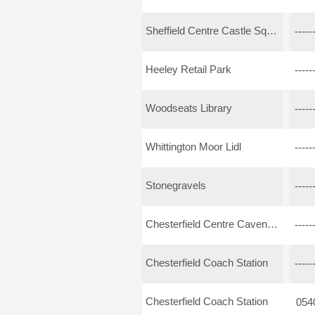
Sheffield Centre Castle Square Arundel Gate
-----
Heeley Retail Park
-----
Woodseats Library
-----
Whittington Moor Lidl
-----
Stonegravels
-----
Chesterfield Centre Cavendish Street
-----
Chesterfield Coach Station
-----
Chesterfield Coach Station
054