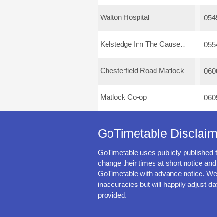
Walton Hospital
054
Kelstedge Inn The Causeway
055
Chesterfield Road Matlock
060
Matlock Co-op
060
GoTimetable Disclaim
GoTimetable uses publicly published 
change their times at short notice and
GoTimetable with advance notice. We 
inaccuracies but will happily adjust da
provided.