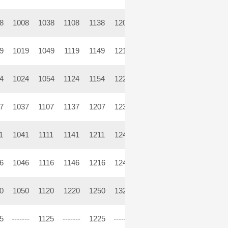
8
1008
1038
1108
1138
1208
1238
1308
1338
14
9
1019
1049
1119
1149
1219
1249
1319
1349
14
4
1024
1054
1124
1154
1224
1254
1324
1354
14
7
1037
1107
1137
1207
1237
1307
1337
1407
14
1
1041
1111
1141
1211
1241
1311
1341
1411
14
6
1046
1116
1146
1216
1246
1316
1346
1416
14
0
1050
1120
1220
1250
1320
1350
1420
1454
15
5
-------
1125
-------
1225
-------
1325
-------
1425
----