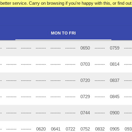
better service. Carry on browsing if you're happy with this, or find 
MON TO FRI
--
-------
-------
-------
-------
-------
0650
-------
0759
-----
--
-------
-------
-------
-------
-------
0703
-------
0814
-----
--
-------
-------
-------
-------
-------
0720
-------
0837
-----
--
-------
-------
-------
-------
-------
0729
-------
0845
-----
--
-------
-------
-------
-------
-------
0744
-------
0900
-----
--
-------
-------
0620
0641
0722
0752
0832
0905
093