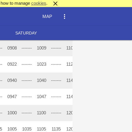
close
out how to manage
cookies
.
more_vert
MAP
SATURDAY
--
0908
-------
1009
-------
1109
-------
1209
-------
13
--
0922
-------
1023
-------
1123
-------
1223
-------
13
--
0940
-------
1040
-------
1140
-------
1240
-------
13
--
0947
-------
1047
-------
1147
-------
1247
-------
13
--
1000
-------
1100
-------
1200
-------
1300
-------
14
5
1005
1035
1105
1135
1205
1235
1305
1335
14