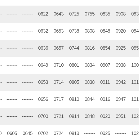
--
-------
-------
0622
0643
0725
0755
0835
0908
093
--
-------
-------
0632
0653
0738
0808
0848
0920
094
--
-------
-------
0636
0657
0744
0816
0854
0925
095
--
-------
-------
0649
0710
0801
0834
0907
0938
100
--
-------
-------
0653
0714
0805
0838
0911
0942
101
--
-------
-------
0656
0717
0810
0844
0916
0947
101
--
-------
-------
0700
0721
0814
0848
0920
0951
102
0
0605
0645
0702
0724
0819
-------
0925
-------
102