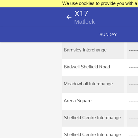
We use cookies to provide you with a 
X17
arrow_back
Matlock
SUNDAY
Barnsley Interchange
-----
Birdwell Sheffield Road
-----
Meadowhall Interchange
-----
Arena Square
-----
Sheffield Centre Interchange
-----
Sheffield Centre Interchange
-----