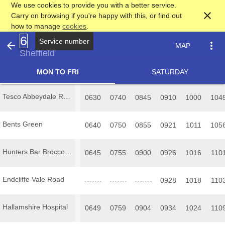
We use cookies to provide you with a better service.
close
Carry on browsing if you're happy with this, or find out
how to manage
cookies
.
6
Service number
arrow_back
more_vert
MAP
Sheffield
MON TO FRI
SATURDAY
Tesco Abbeydale Road
0630
0740
0845
0910
1000
104
Bents Green
0640
0750
0855
0921
1011
105
Hunters Bar Brocco Bank
0645
0755
0900
0926
1016
110
Endcliffe Vale Road
-------
-------
-------
0928
1018
110
Hallamshire Hospital
0649
0759
0904
0934
1024
110