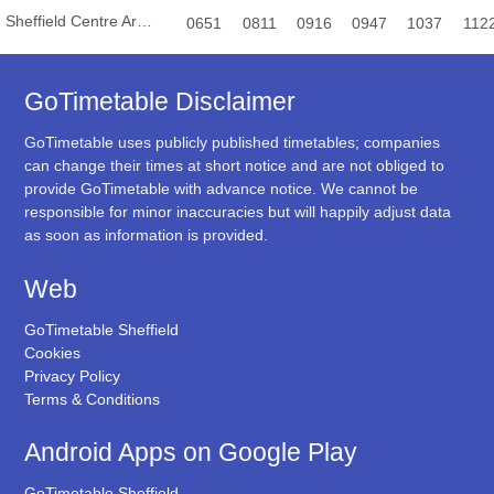
Sheffield Centre Arundel Gate
0651
0811
0916
0947
1037
112
GoTimetable Disclaimer
GoTimetable uses publicly published timetables; companies
can change their times at short notice and are not obliged to
provide GoTimetable with advance notice. We cannot be
responsible for minor inaccuracies but will happily adjust data
as soon as information is provided.
Web
GoTimetable Sheffield
Cookies
Privacy Policy
Terms & Conditions
Android Apps on Google Play
GoTimetable Sheffield