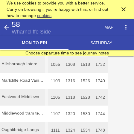
We use cookies to provide you with a better service.
close
Carry on browsing if you're happy with this, or find out
how to manage
cookies
.
58
arrow_back
more_vert
MAP
Wharncliffe Side
MON TO FRI
SATURDAY
Choose departure time to see journey notes
Hillsborough Interchange
1055
1308
1518
1732
Marlcliffe Road Vainor Road
1103
1316
1526
1740
Eastwood Middlewood Drive
1105
1318
1528
1742
Middlewood tram terminus
1107
1320
1530
1744
Oughtibridge Langsett Road North
1111
1324
1534
1748