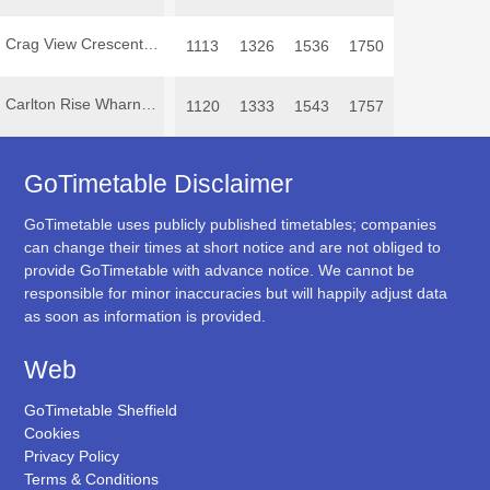
Crag View Crescent Oughtibridge
1113
1326
1536
1750
Carlton Rise Wharncliffe Side
1120
1333
1543
1757
GoTimetable Disclaimer
GoTimetable uses publicly published timetables; companies
can change their times at short notice and are not obliged to
provide GoTimetable with advance notice. We cannot be
responsible for minor inaccuracies but will happily adjust data
as soon as information is provided.
Web
GoTimetable Sheffield
Cookies
Privacy Policy
Terms & Conditions