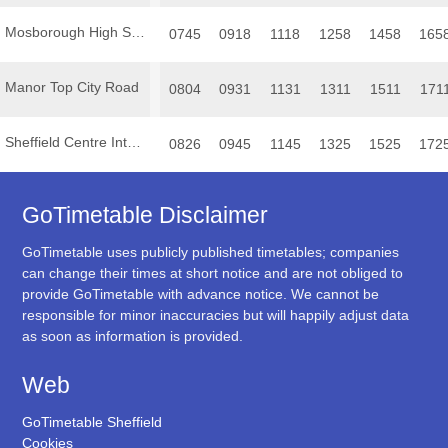
Mosborough High Street
0745
0918
1118
1258
1458
165
Manor Top City Road
0804
0931
1131
1311
1511
171
Sheffield Centre Interchange
0826
0945
1145
1325
1525
172
GoTimetable Disclaimer
GoTimetable uses publicly published timetables; companies
can change their times at short notice and are not obliged to
provide GoTimetable with advance notice. We cannot be
responsible for minor inaccuracies but will happily adjust data
as soon as information is provided.
Web
GoTimetable Sheffield
Cookies