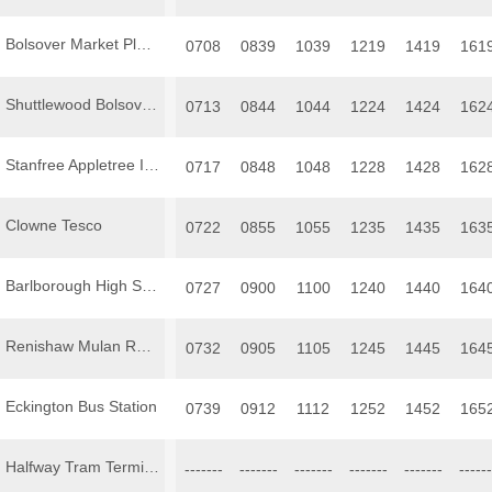
Bolsover Market Place
0708
0839
1039
1219
1419
161
Shuttlewood Bolsover Road
0713
0844
1044
1224
1424
162
Stanfree Appletree Inn
0717
0848
1048
1228
1428
162
Clowne Tesco
0722
0855
1055
1235
1435
163
Barlborough High Street
0727
0900
1100
1240
1440
164
Renishaw Mulan Restaurant
0732
0905
1105
1245
1445
164
Eckington Bus Station
0739
0912
1112
1252
1452
165
Halfway Tram Terminus
-------
-------
-------
-------
-------
------