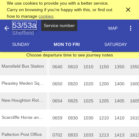
We use cookies to provide you with a better service.
close
Carry on browsing if you're happy with this, or find out
how to manage
cookies
.
53/53a
arrow_back
more_vert
MAP
Sheffield
SUNDAY
MON TO FRI
SATURDAY
Choose departure time to see journey notes
Mansfield Bus Station
0640
0810
1010
1150
1350
155
Pleasley Meden Square
0650
0820
1020
1200
1400
160
New Houghton Rotherham Road
0654
0825
1025
1205
1405
160
Scarcliffe Horse and Groom
0659
0830
1030
1210
1410
161
Palterton Post Office
0702
0833
1033
1213
1413
161