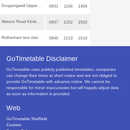
Droppingwell Upper Wortley Road
0931
1156
1456
Watson Road Kimberworth Park
0937
1202
1502
Rotherham bus station
0945
1210
1510
GoTimetable Disclaimer
GoTimetable uses publicly published timetables; companies
can change their times at short notice and are not obliged to
provide GoTimetable with advance notice. We cannot be
responsible for minor inaccuracies but will happily adjust data
as soon as information is provided.
Web
GoTimetable Sheffield
Cookies