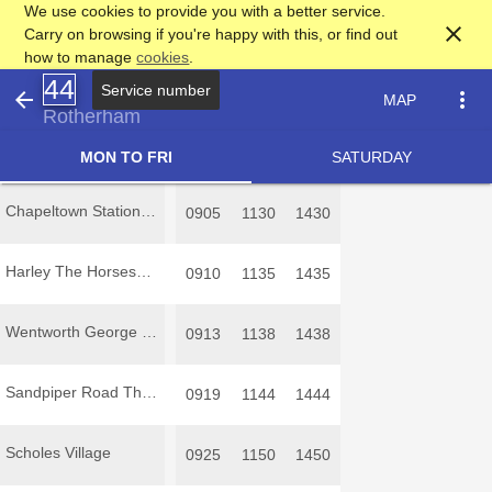
We use cookies to provide you with a better service.
close
Carry on browsing if you're happy with this, or find out
how to manage
cookies
.
44
Service number
arrow_back
more_vert
MAP
Rotherham
MON TO FRI
SATURDAY
Chapeltown Station Road
0905
1130
1430
Harley The Horseshoe
0910
1135
1435
Wentworth George and Dragon
0913
1138
1438
Sandpiper Road Thorpe Hesley
0919
1144
1444
Scholes Village
0925
1150
1450