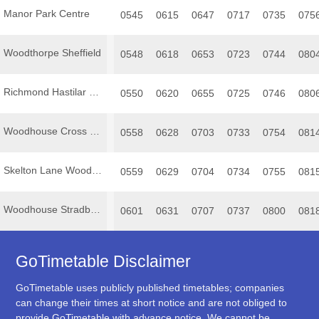
Manor Park Centre
0545
0615
0647
0717
0735
075
Woodthorpe Sheffield
0548
0618
0653
0723
0744
080
Richmond Hastilar Road South
0550
0620
0655
0725
0746
080
Woodhouse Cross Street
0558
0628
0703
0733
0754
081
Skelton Lane Woodhouse
0559
0629
0704
0734
0755
081
Woodhouse Stradbroke Road
0601
0631
0707
0737
0800
081
GoTimetable Disclaimer
GoTimetable uses publicly published timetables; companies
can change their times at short notice and are not obliged to
provide GoTimetable with advance notice. We cannot be