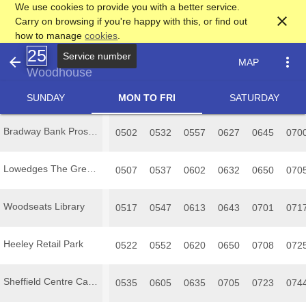
We use cookies to provide you with a better service.
close
Carry on browsing if you're happy with this, or find out
how to manage
cookies
.
25
arrow_back
more_vert
MAP
Woodhouse
SUNDAY
MON TO FRI
SATURDAY
Bradway Bank Prospect Road terminus
0502
0532
0557
0627
0645
070
Lowedges The Grennel Mower
0507
0537
0602
0632
0650
070
Woodseats Library
0517
0547
0613
0643
0701
071
Heeley Retail Park
0522
0552
0620
0650
0708
072
Sheffield Centre Castle Square Arundel Gate
0535
0605
0635
0705
0723
074