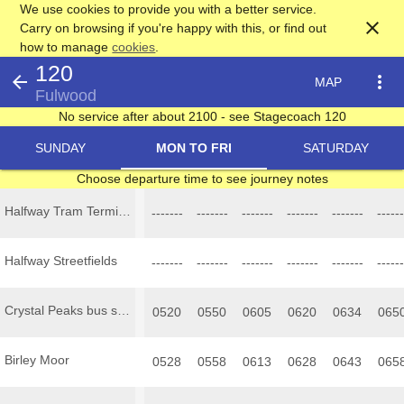
We use cookies to provide you with a better service.
close
Carry on browsing if you're happy with this, or find out
how to manage
cookies
.
120
arrow_back
more_vert
MAP
Fulwood
No service after about 2100 - see Stagecoach 120
SUNDAY
MON TO FRI
SATURDAY
Choose departure time to see journey notes
Halfway Tram Terminus
-------
-------
-------
-------
-------
------
Halfway Streetfields
-------
-------
-------
-------
-------
------
Crystal Peaks bus station
0520
0550
0605
0620
0634
065
Birley Moor
0528
0558
0613
0628
0643
065