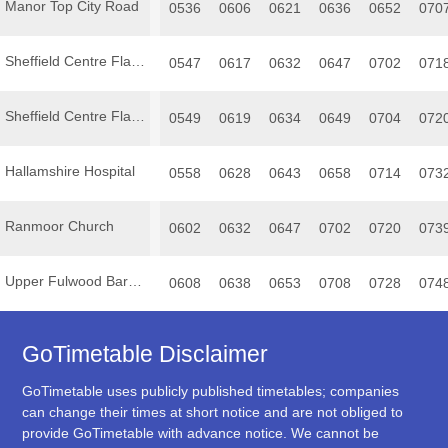
Manor Top City Road
0536
0606
0621
0636
0652
070
Sheffield Centre Flat Street
0547
0617
0632
0647
0702
071
Sheffield Centre Flat Street
0549
0619
0634
0649
0704
072
Hallamshire Hospital
0558
0628
0643
0658
0714
073
Ranmoor Church
0602
0632
0647
0702
0720
073
Upper Fulwood Barncliffe Road
0608
0638
0653
0708
0728
074
GoTimetable Disclaimer
GoTimetable uses publicly published timetables; companies
can change their times at short notice and are not obliged to
provide GoTimetable with advance notice. We cannot be