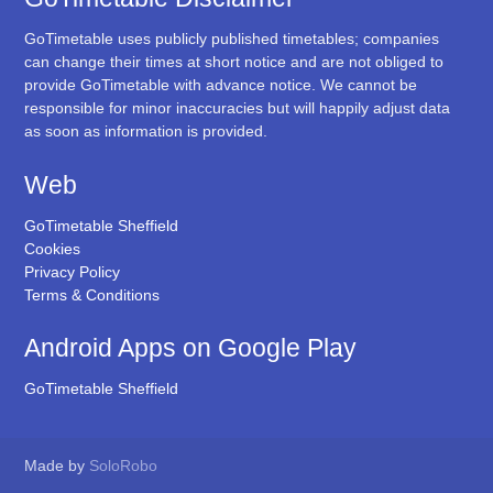
GoTimetable uses publicly published timetables; companies
can change their times at short notice and are not obliged to
provide GoTimetable with advance notice. We cannot be
responsible for minor inaccuracies but will happily adjust data
as soon as information is provided.
Web
GoTimetable Sheffield
Cookies
Privacy Policy
Terms & Conditions
Android Apps on Google Play
GoTimetable Sheffield
Made by
SoloRobo