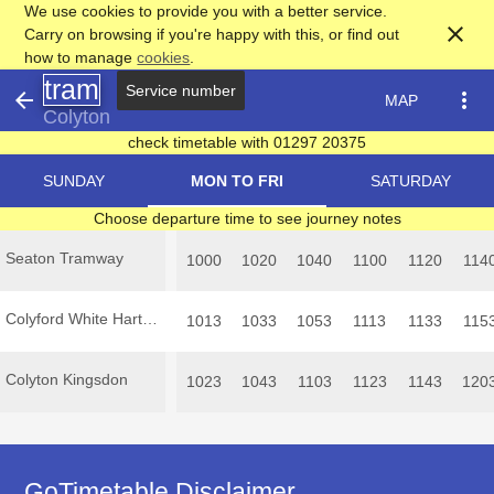
We use cookies to provide you with a better service.
close
Carry on browsing if you're happy with this, or find out
how to manage
cookies
.
tram
Service number
arrow_back
more_vert
MAP
Colyton
check timetable with 01297 20375
SUNDAY
MON TO FRI
SATURDAY
Choose departure time to see journey notes
Seaton Tramway
1000
1020
1040
1100
1120
114
Colyford White Hart Inn
1013
1033
1053
1113
1133
115
Colyton Kingsdon
1023
1043
1103
1123
1143
120
GoTimetable Disclaimer