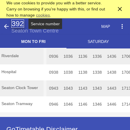
We use cookies to provide you with a better service.
close
Carry on browsing if you're happy with this, or find out
how to manage
cookies
.
392
Service number
arrow_back
more_vert
MAP
Seaton Town Centre
MON TO FRI
SATURDAY
Riverdale
0936
1036
1136
1336
1436
170
Hospital
0938
1038
1138
1338
1438
170
Seaton Clock Tower
0943
1043
1143
1343
1443
171
Seaton Tramway
0946
1046
1146
1346
1446
171
GoTimetable Disclaimer