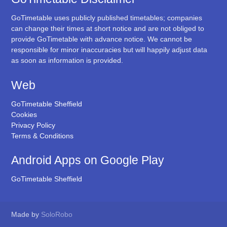
GoTimetable uses publicly published timetables; companies
can change their times at short notice and are not obliged to
provide GoTimetable with advance notice. We cannot be
responsible for minor inaccuracies but will happily adjust data
as soon as information is provided.
Web
GoTimetable Sheffield
Cookies
Privacy Policy
Terms & Conditions
Android Apps on Google Play
GoTimetable Sheffield
Made by
SoloRobo