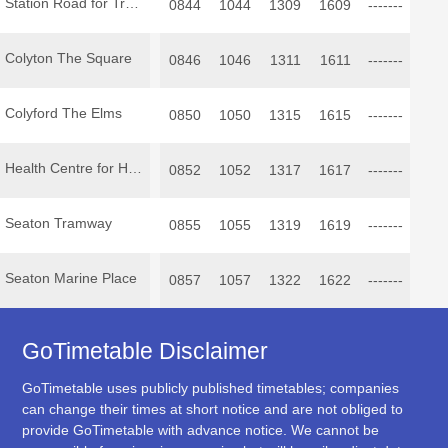
Station Road for Tramway
0844
1044
1309
1609
-------
Colyton The Square
0846
1046
1311
1611
-------
Colyford The Elms
0850
1050
1315
1615
-------
Health Centre for Hospital
0852
1052
1317
1617
-------
Seaton Tramway
0855
1055
1319
1619
-------
Seaton Marine Place
0857
1057
1322
1622
-------
GoTimetable Disclaimer
GoTimetable uses publicly published timetables; companies
can change their times at short notice and are not obliged to
provide GoTimetable with advance notice. We cannot be