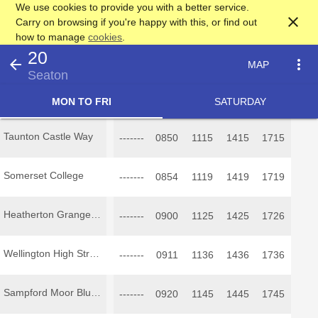
We use cookies to provide you with a better service.
close
Carry on browsing if you're happy with this, or find out
how to manage
cookies
.
20
arrow_back
more_vert
MAP
Seaton
MON TO FRI
SATURDAY
Taunton Castle Way
-------
0850
1115
1415
1715
Somerset College
-------
0854
1119
1419
1719
Heatherton Grange Inn
-------
0900
1125
1425
1726
Wellington High Street
-------
0911
1136
1436
1736
Sampford Moor Blue Ball
-------
0920
1145
1445
1745