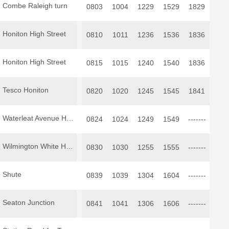
Combe Raleigh turn
0803
1004
1229
1529
1829
Honiton High Street
0810
1011
1236
1536
1836
Honiton High Street
0815
1015
1240
1540
1836
Tesco Honiton
0820
1020
1245
1545
1841
Waterleat Avenue Honiton
0824
1024
1249
1549
-------
Wilmington White Hart
0830
1030
1255
1555
-------
Shute
0839
1039
1304
1604
-------
Seaton Junction
0841
1041
1306
1606
-------