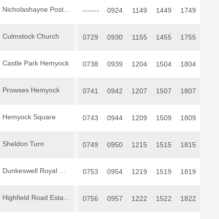
Nicholashayne Post Box
-------
0924
1149
1449
1749
Culmstock Church
0729
0930
1155
1455
1755
Castle Park Hemyock
0738
0939
1204
1504
1804
Prowses Hemyock
0741
0942
1207
1507
1807
Hemyock Square
0743
0944
1209
1509
1809
Sheldon Turn
0749
0950
1215
1515
1815
Dunkeswell Royal Oak
0753
0954
1219
1519
1819
Highfield Road Estate Dunkeswell
0756
0957
1222
1522
1822