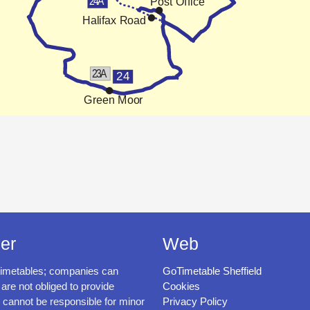
er
Web
timetables; companies can
GoTimetable Sheffield
 are not obliged to provide
Cookies
cannot be responsible for minor
Privacy Policy