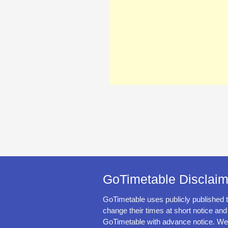
GoTimetable Disclaim
GoTimetable uses publicly published 
change their times at short notice and
GoTimetable with advance notice. We 