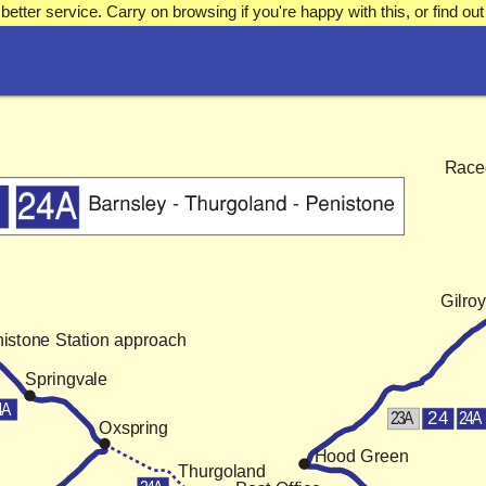
better service. Carry on browsing if you're happy with this, or find 