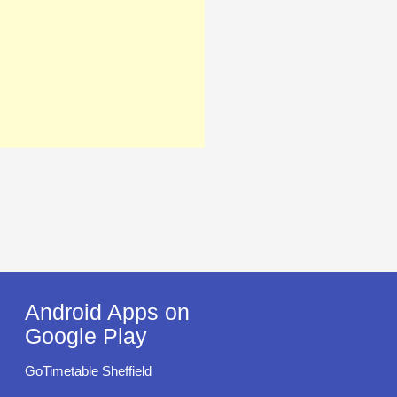
Android Apps on
Google Play
GoTimetable Sheffield