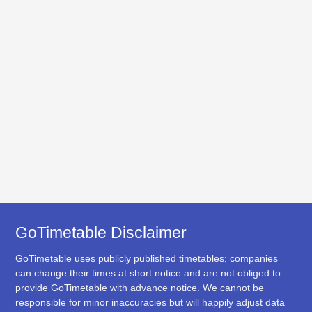
GoTimetable Disclaimer
GoTimetable uses publicly published timetables; companies
can change their times at short notice and are not obliged to
provide GoTimetable with advance notice. We cannot be
responsible for minor inaccuracies but will happily adjust data