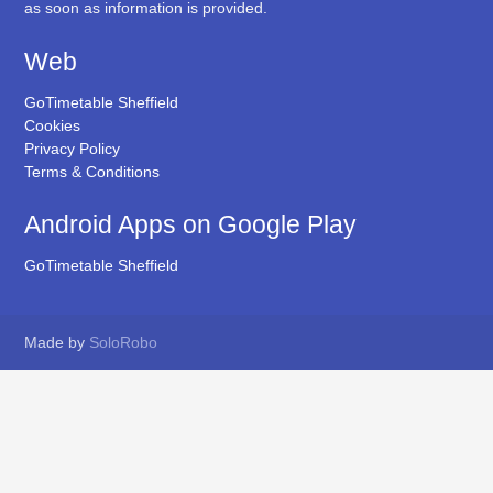
as soon as information is provided.
Web
GoTimetable Sheffield
Cookies
Privacy Policy
Terms & Conditions
Android Apps on Google Play
GoTimetable Sheffield
Made by
SoloRobo